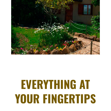
EVERYTHING AT
YOUR FINGERTIPS