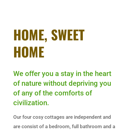
HOME, SWEET
HOME
We offer you a stay in the heart
of nature without depriving you
of any of the comforts of
civilization.
Our four cosy cottages are independent and
are consist of a bedroom, full bathroom and a