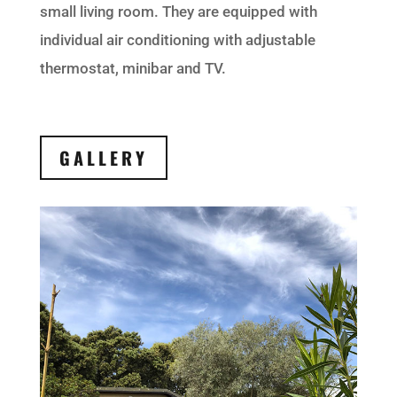
small living room. They are equipped with
individual air conditioning with adjustable
thermostat, minibar and TV.
GALLERY