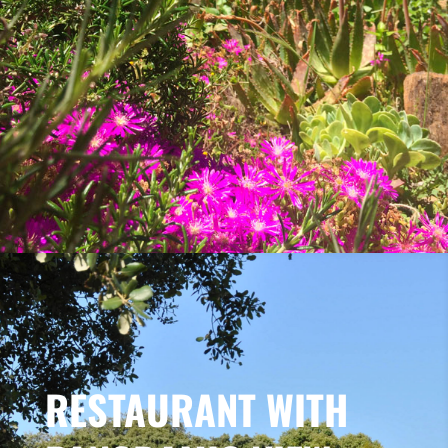
RESTAURANT WITH