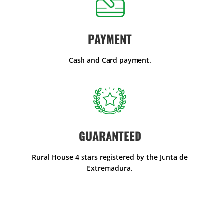
PAYMENT
Cash and Card payment.
GUARANTEED
Rural House 4 stars registered by the Junta de
Extremadura.