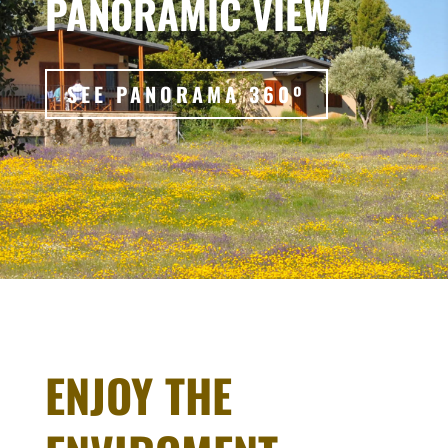
PANORAMIC VIEW
SEE PANORAMA 360º
ENJOY THE