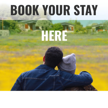
BOOK YOUR STAY
HERE