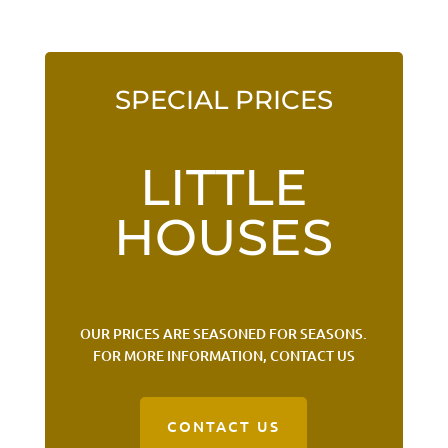
SPECIAL PRICES
LITTLE
HOUSES
OUR PRICES ARE SEASONED FOR SEASONS.
FOR MORE INFORMATION, CONTACT US
CONTACT US