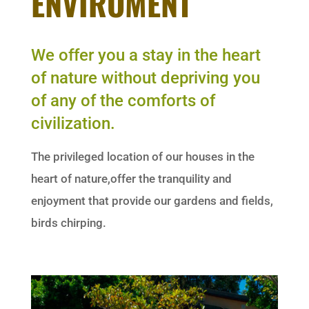
ENVIROMENT
We offer you a stay in the heart
of nature without depriving you
of any of the comforts of
civilization.
The privileged location of our houses in the
heart of nature,offer the tranquility and
enjoyment that provide our gardens and fields,
birds chirping.