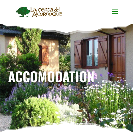
ACCOMODATION