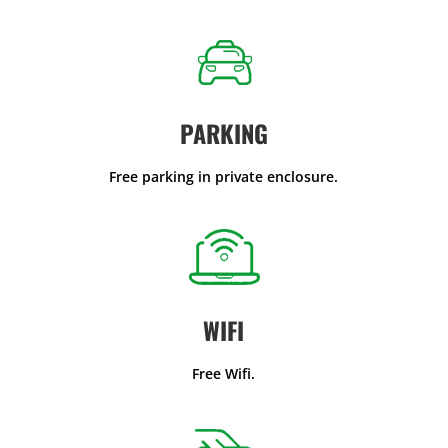
PARKING
Free parking in private enclosure.
WIFI
Free Wifi.